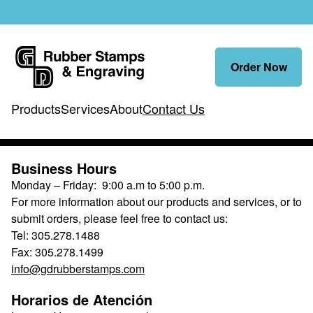
Order Now
Products
Services
About
Contact Us
Contact Us
Business Hours
Monday – Friday: 9:00 a.m to 5:00 p.m.
For more information about our products and services, or to
submit orders, please feel free to contact us:
Tel: 305.278.1488
Fax: 305.278.1499
info@gdrubberstamps.com
Horarios de Atención