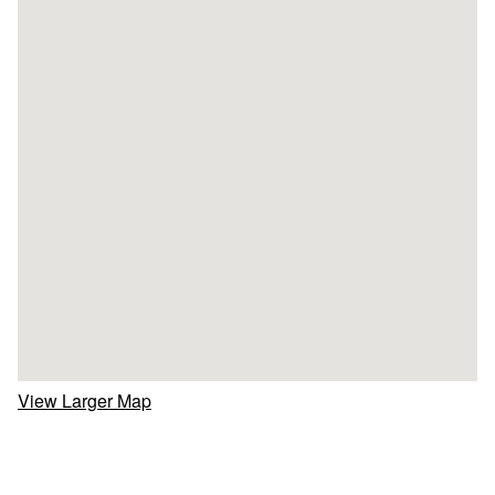
View Larger Map