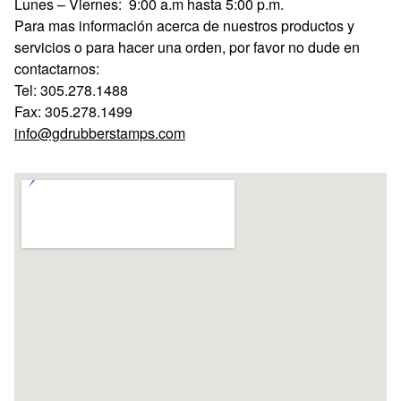
Lunes – Viernes: 9:00 a.m hasta 5:00 p.m.
Para mas información acerca de nuestros productos y
servicios o para hacer una orden, por favor no dude en
contactarnos:
Tel: 305.278.1488
Fax: 305.278.1499
info@gdrubberstamps.com